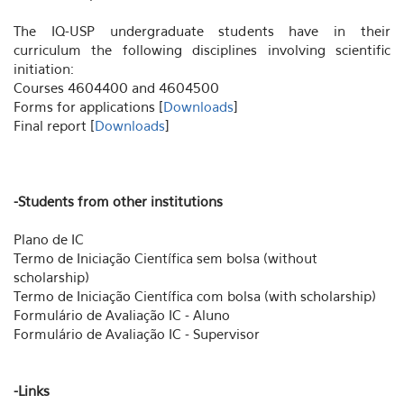
The IQ-USP undergraduate students have in their
curriculum the following disciplines involving scientific
initiation:
Courses 4604400 and 4604500
Forms for applications [
Downloads
]
Final report [
Downloads
]
-Students from other institutions
Plano de IC
Termo de Iniciação Científica sem bolsa (without
scholarship)
Termo de Iniciação Científica com bolsa (with scholarship)
Formulário de Avaliação IC - Aluno
Formulário de Avaliação IC - Supervisor
-Links