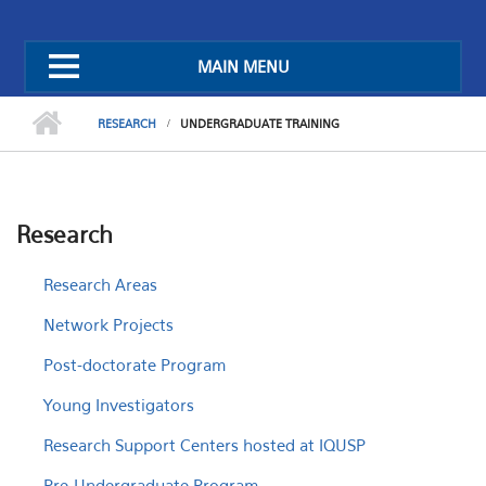
MAIN MENU
RESEARCH
UNDERGRADUATE TRAINING
Research
Research Areas
Network Projects
Post-doctorate Program
Young Investigators
Research Support Centers hosted at IQUSP
Pre-Undergraduate Program