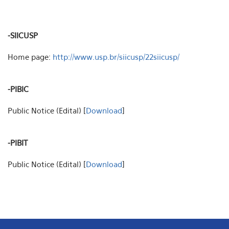
-SIICUSP
Home page:
http://www.usp.br/siicusp/22siicusp/
-PIBIC
Public Notice (Edital) [
Download
]
-PIBIT
Public Notice (Edital) [
Download
]