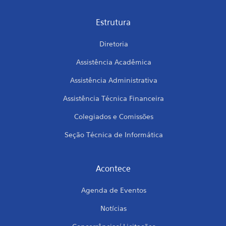
Estrutura
Diretoria
Assistência Acadêmica
Assistência Administrativa
Assistência Técnica Financeira
Colegiados e Comissões
Seção Técnica de Informática
Acontece
Agenda de Eventos
Notícias