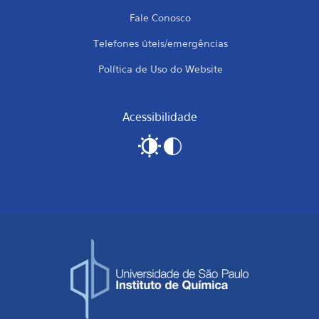
Fale Conosco
Telefones úteis/emergências
Política de Uso do Website
Acessibilidade