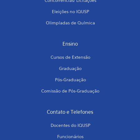
Concorrências/ Licitações
Eleições no IQUSP
Olimpíadas de Química
Ensino
Cursos de Extensão
Graduação
Pós-Graduação
Comissão de Pós-Graduação
Contato e Telefones
Docentes do IQUSP
Funcionários