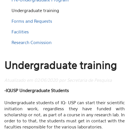
Undergraduate training
Forms and Requests
Facilities
Research Comission
Undergraduate training
Atualizado em 02/06/2020 por Secretaria de Pesquisa
-IQUSP Undergraduate Students
Undergraduate students of IQ- USP can start their scientific
initiation work, regardless they have funded with
scholarship or not, as part of a course in any research lab. In
order to to that, the students must get in contact with the
faculties responsible for the various laboratories.