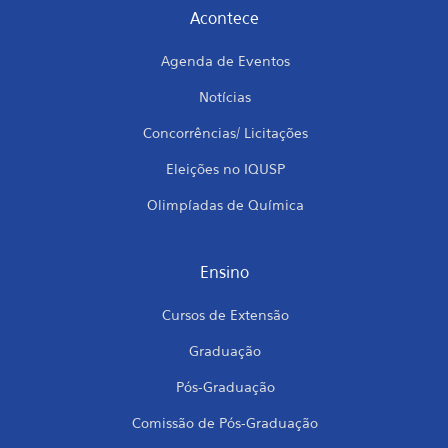
Acontece
Agenda de Eventos
Notícias
Concorrências/ Licitações
Eleições no IQUSP
Olimpíadas de Química
Ensino
Cursos de Extensão
Graduação
Pós-Graduação
Comissão de Pós-Graduação