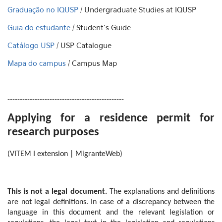
Graduação no IQUSP
/ Undergraduate Studies at IQUSP
Guia do estudante
/ Student's Guide
Catálogo USP
/ USP Catalogue
Mapa do campus
/ Campus Map
-----------------------------------------------
Applying for a residence permit for
research purposes
(VITEM I extension | MigranteWeb)
This is not a legal document.
The explanations and definitions
are not legal definitions. In case of a discrepancy between the
language in this document and the relevant legislation or