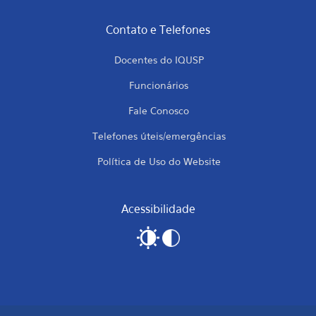
Contato e Telefones
Docentes do IQUSP
Funcionários
Fale Conosco
Telefones úteis/emergências
Política de Uso do Website
Acessibilidade