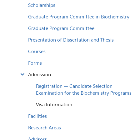
Scholarships
Graduate Program Committee in Biochemistry
Graduate Program Committee
Presentation of Dissertation and Thesis
Courses
Forms
Admission
Registration — Candidate Selection
Examination for the Biochemistry Programs
Visa Information
Facilities
Research Areas
Advisors