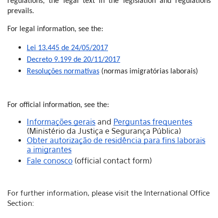
regulations, the legal text in the legislation and regulations
prevails.
For legal information, see the:
Lei 13.445 de 24/05/2017
Decreto 9.199 de 20/11/2017
Resoluções normativas
(normas imigratórias laborais)
For official information, see the:
Informações gerais
and
Perguntas frequentes
(Ministério da Justiça e Segurança Pública)
Obter autorização de residência para fins laborais
a imigrantes
Fale conosco
(official contact form)
For further information, please visit the International Office
Section: