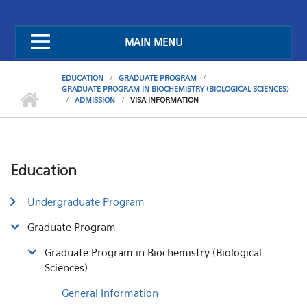
MAIN MENU
EDUCATION
GRADUATE PROGRAM
GRADUATE PROGRAM IN BIOCHEMISTRY (BIOLOGICAL SCIENCES)
ADMISSION
VISA INFORMATION
Education
Undergraduate Program
Graduate Program
Graduate Program in Biochemistry (Biological
Sciences)
General Information