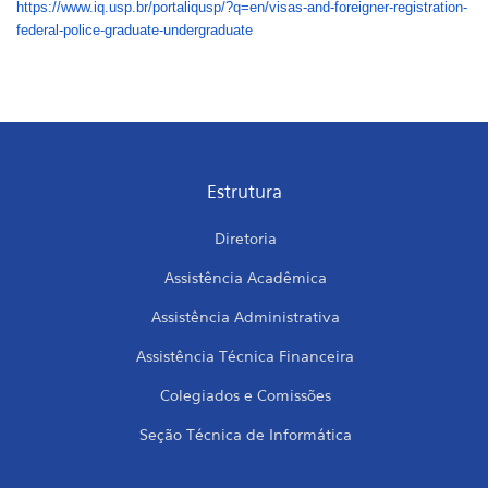
https://www.iq.usp.br/
portaliqusp/?q=en/visas-and-
foreigner-registration-
federal-police-graduate-
undergraduate
Estrutura
Diretoria
Assistência Acadêmica
Assistência Administrativa
Assistência Técnica Financeira
Colegiados e Comissões
Seção Técnica de Informática