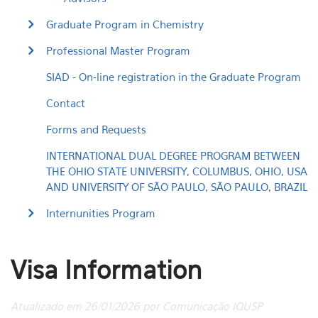
Graduate Program in Chemistry
Professional Master Program
SIAD - On-line registration in the Graduate Program
Contact
Forms and Requests
INTERNATIONAL DUAL DEGREE PROGRAM BETWEEN
THE OHIO STATE UNIVERSITY, COLUMBUS, OHIO, USA
AND UNIVERSITY OF SÃO PAULO, SÃO PAULO, BRAZIL
Internunities Program
Visa Information
Atualizado em 26/01/2026 por Comunicação IQUSP