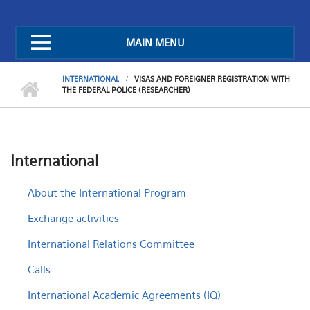
MAIN MENU
INTERNATIONAL
VISAS AND FOREIGNER REGISTRATION WITH
THE FEDERAL POLICE (RESEARCHER)
International
About the International Program
Exchange activities
International Relations Committee
Calls
International Academic Agreements (IQ)