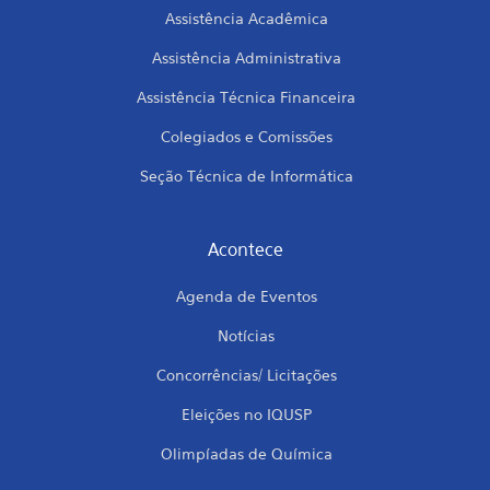
Assistência Acadêmica
Assistência Administrativa
Assistência Técnica Financeira
Colegiados e Comissões
Seção Técnica de Informática
Acontece
Agenda de Eventos
Notícias
Concorrências/ Licitações
Eleições no IQUSP
Olimpíadas de Química