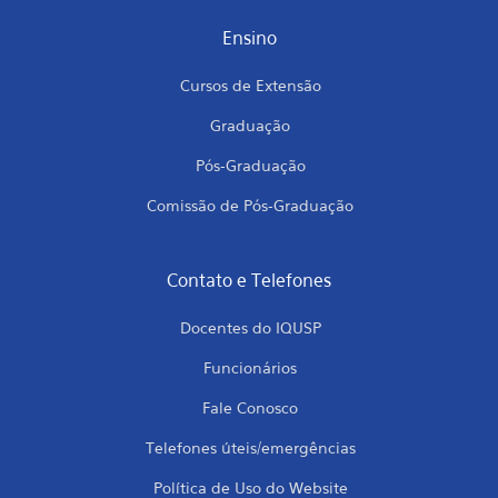
Ensino
Cursos de Extensão
Graduação
Pós-Graduação
Comissão de Pós-Graduação
Contato e Telefones
Docentes do IQUSP
Funcionários
Fale Conosco
Telefones úteis/emergências
Política de Uso do Website