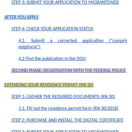
STEP 3: SUBMIT YOUR APPLICATION TO MIGRANTEWEB
AFTER YOU APPLY
STEP 4: CHECK YOUR APPLICATION STATUS
4.1. Submit a corrected application (“cumprir
exigência”)
4.2 Find the publication in the DOU
SECOND PHASE: REGISTRATION WITH THE FEDERAL POLICE
EXTEN­DING YOUR RESI­DENCE PERMIT (RN 30)
STEP 1: GATHER THE REQUIRED DOCUMENTS (RN 30)
1.1. Fill out the residence permit form (RN 30/2018)
STEP 2: PURCHASE AND INSTALL THE DIGITAL CERTIFICATE