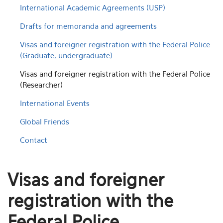
International Academic Agreements (USP)
Drafts for memoranda and agreements
Visas and foreigner registration with the Federal Police
(Graduate, undergraduate)
Visas and foreigner registration with the Federal Police
(Researcher)
International Events
Global Friends
Contact
Visas and foreigner
registration with the
Federal Police