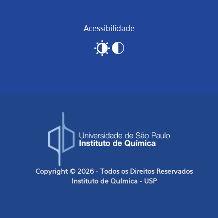
Acessibilidade
Copyright © 2026 - Todos os Direitos Reservados
Instituto de Química - USP