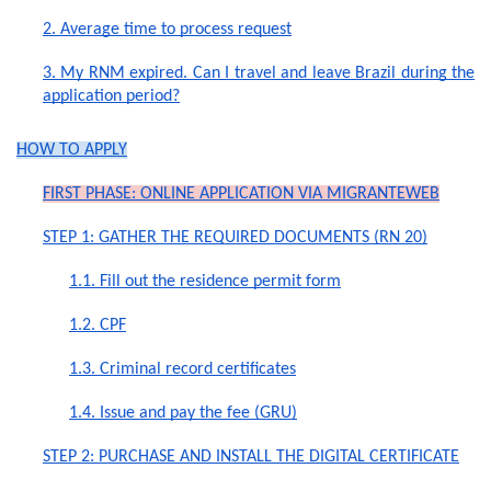
2. Average time to process request
3. My RNM expired. Can I travel and leave Brazil during the
application period?
HOW TO APPLY
FIRST PHASE: ONLINE APPLICATION VIA MIGRANTEWEB
STEP 1: GATHER THE REQUIRED DOCUMENTS (RN 20)
1.1. Fill out the residence permit form
1.2. CPF
1.3. Criminal record certificates
1.4. Issue and pay the fee (GRU)
STEP 2: PURCHASE AND INSTALL THE DIGITAL CERTIFICATE