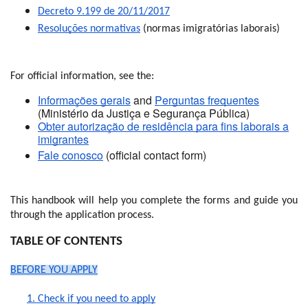
Decreto 9.199 de 20/11/2017
Resoluções normativas
(normas imigratórias laborais)
For official information, see the:
Informações gerais
and
Perguntas frequentes
(Ministério da Justiça e Segurança Pública)
Obter autorização de residência para fins laborais a
imigrantes
Fale conosco
(official contact form)
This handbook will help you complete the forms and guide you
through the application process.
TABLE OF CONTENTS
BEFORE YOU APPLY
1. Check if you need to apply