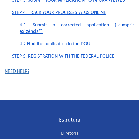
STEP 3: SUBMIT YOUR APPLICATION TO MIGRANTEWEB
STEP 4: TRACK YOUR PROCESS STATUS ONLINE
4.1. Submit a corrected application (“cumprir
exigência”)
4.2 Find the publication in the DOU
STEP 5: REGISTRATION WITH THE FEDERAL POLICE
NEED HELP?
Estrutura
Diretoria