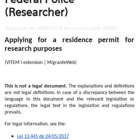
(Researcher)
Atualizado em 06/05/2025 por Comunicação IQUSP
Applying for a residence permit for
research purposes
(VITEM I extension | MigranteWeb)
This is not a legal document.
The explanations and definitions
are not legal definitions. In case of a discrepancy between the
language in this document and the relevant legislation or
regulations, the legal text in the legislation and regulations
prevails.
For legal information, see the:
Lei 13.445 de 24/05/2017