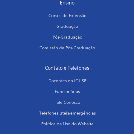
Ensino
Cursos de Extensão
Graduação
Pós-Graduação
Comissão de Pós-Graduação
Contato e Telefones
Docentes do IQUSP
Funcionários
Fale Conosco
Telefones úteis/emergências
Política de Uso do Website