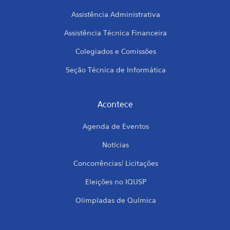
Assistência Administrativa
Assistência Técnica Financeira
Colegiados e Comissões
Seção Técnica de Informática
Acontece
Agenda de Eventos
Notícias
Concorrências/ Licitações
Eleições no IQUSP
Olimpíadas de Química