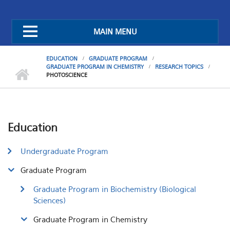
MAIN MENU
EDUCATION
GRADUATE PROGRAM
GRADUATE PROGRAM IN CHEMISTRY
RESEARCH TOPICS
PHOTOSCIENCE
Education
Undergraduate Program
Graduate Program
Graduate Program in Biochemistry (Biological
Sciences)
Graduate Program in Chemistry