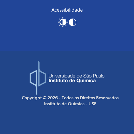
Acessibilidade
Copyright © 2026 - Todos os Direitos Reservados
Instituto de Química - USP