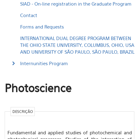
SIAD - On-line registration in the Graduate Program
Contact
Forms and Requests
INTERNATIONAL DUAL DEGREE PROGRAM BETWEEN
THE OHIO STATE UNIVERSITY, COLUMBUS, OHIO, USA
AND UNIVERSITY OF SÃO PAULO, SÃO PAULO, BRAZIL
Internunities Program
Photoscience
DESCRIÇÃO
Fundamental and applied studies of photochemical and
photophysical processes. Studies of the interaction of