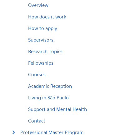
Overview
How does it work
How to apply
Supervisors
Research Topics
Fellowships
Courses
Academic Reception
Living in São Paulo
Support and Mental Health
Contact
Professional Master Program