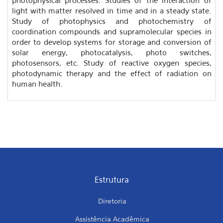
light with matter resolved in time and in a steady state.
Study of photophysics and photochemistry of
coordination compounds and supramolecular species in
order to develop systems for storage and conversion of
solar energy, photocatalysis, photo switches,
photosensors, etc. Study of reactive oxygen species,
photodynamic therapy and the effect of radiation on
human health.
Estrutura
Diretoria
Assistência Acadêmica